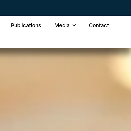
Publications
Media
Contact