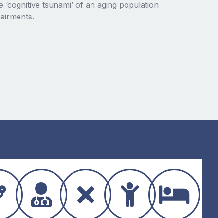
 ‘cognitive tsunami’ of an aging population
airments.