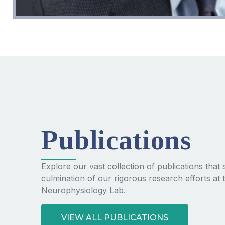
Publications
Explore our vast collection of publications tha
culmination of our rigorous research efforts at 
Neurophysiology Lab.
VIEW ALL PUBLICATIONS