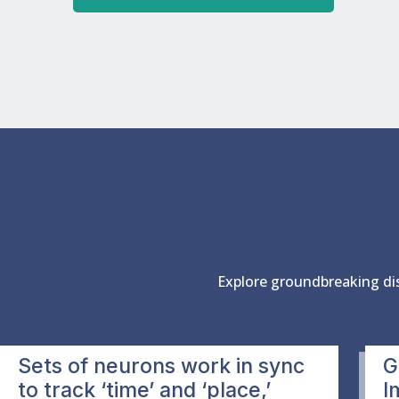
Explore groundbreaking di
Sets of neurons work in sync
G
to track ‘time’ and ‘place,’
I