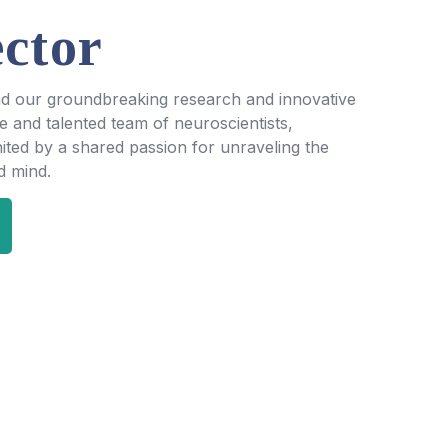
ctor
nd our groundbreaking research and innovative
se and talented team of neuroscientists,
ited by a shared passion for unraveling the
d mind.