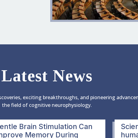
Latest News
scoveries, exciting breakthroughs, and pioneering advance
the field of cognitive neurophysiology.
entle Brain Stimulation Can
Scien
mprove Memory During
human