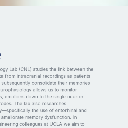
e
ogy Lab (CNL) studies the link between the
a from intracranial recordings as patients
 subsequently consolidate their memories
neurophysiology allows us to monitor
s, emotions down to the single neuron
trodes. The lab also researches
specifically the use of entorhinal and
to ameliorate memory dysfunction. In
gineering colleagues at UCLA we aim to