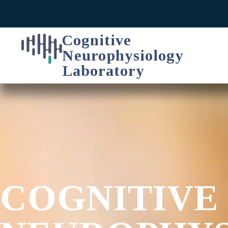
Cognitive
Neurophysiology
Laboratory
COGNITIVE