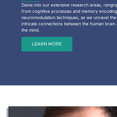
Delve into our extensive research areas, rangin
from cognitive processes and memory encoding
neuromodulation techniques, as we unravel the
intricate connections between the human brain
the mind.
LEARN MORE