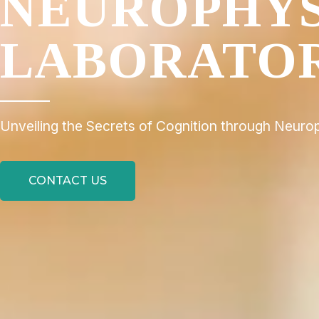
NEUROPHY
LABORATO
Unveiling the Secrets of Cognition through Neuro
CONTACT US