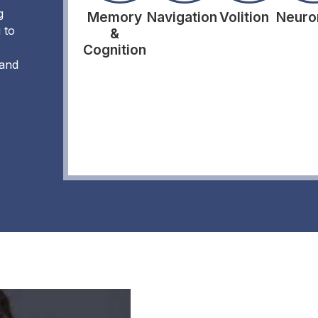
g
Memory
Navigation
Volition
Neuro
 to
&
Cognition
 and