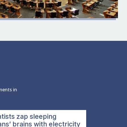
ments in
tists zap sleeping
s’ brains with electricity