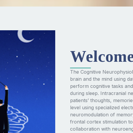
Welcom
The Cognitive Neurophysiol
brain and the mind using dat
perform cognitive tasks and
during sleep. Intracranial 
patients’ thoughts, memorie
level using specialized elec
neuromodulation of memory—
frontal cortex stimulation 
collaboration with neuroen