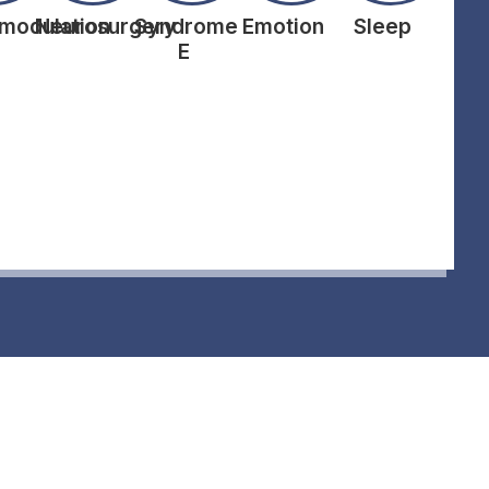
modulation
Neurosurgery
Syndrome
Emotion
Sleep
E