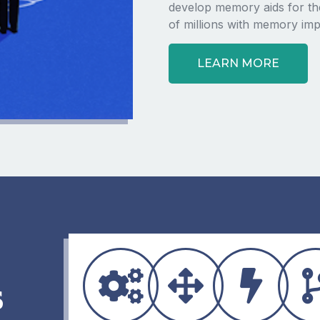
develop memory aids for the
of millions with memory imp
LEARN MORE
s