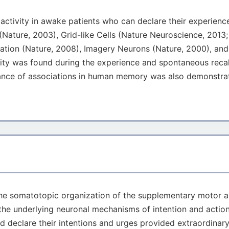
 activity in awake patients who can declare their experienc
 (Nature, 2003), Grid-like Cells (Nature Neuroscience, 2013
ination (Nature, 2008), Imagery Neurons (Nature, 2000), and
ivity was found during the experience and spontaneous reca
ance of associations in human memory was also demonstrate
n the somatotopic organization of the supplementary motor 
the underlying neuronal mechanisms of intention and action
ld declare their intentions and urges provided extraordina