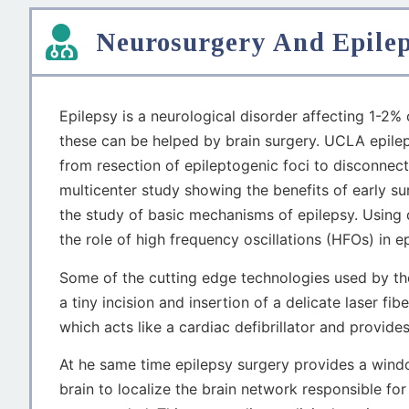
Neurosurgery And Epile
Epilepsy is a neurological disorder affecting 1-2%
these can be helped by brain surgery. UCLA epile
from resection of epileptogenic foci to disconnec
multicenter study showing the benefits of early s
the study of basic mechanisms of epilepsy. Using 
the role of high frequency oscillations (HFOs) in e
Some of the cutting edge technologies used by t
a tiny incision and insertion of a delicate laser fi
which acts like a cardiac defibrillator and provides
At he same time epilepsy surgery provides a wind
brain to localize the brain network responsible for