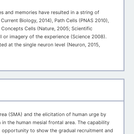
es and memories have resulted in a string of
; Current Biology, 2014), Path Cells (PNAS 2010),
 Concepts Cells (Nature, 2005; Scientific
ll or imagery of the experience (Science 2008).
d at the single neuron level (Neuron, 2015,
area (SMA) and the elicitation of human urge by
 in the human mesial frontal area. The capability
ry opportunity to show the gradual recruitment and