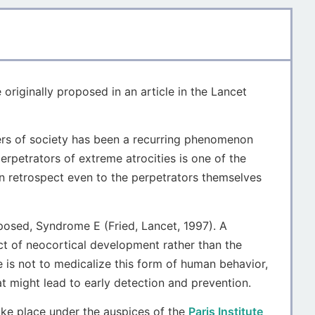
e originally proposed in an article in the Lancet
bers of society has been a recurring phenomenon
erpetrators of extreme atrocities is one of the
n retrospect even to the perpetrators themselves
osed, Syndrome E (Fried, Lancet, 1997). A
t of neocortical development rather than the
 is not to medicalize this form of human behavior,
at might lead to early detection and prevention.
ake place under the auspices of the
Paris Institute