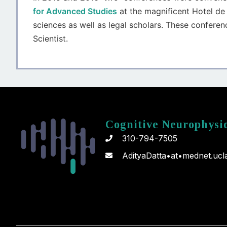
for Advanced Studies
at the magnificent Hotel de 
sciences as well as legal scholars. These conferenc
Scientist.
Cognitive Neurophysi
310-794-7505
AdityaDatta•at•mednet.ucl