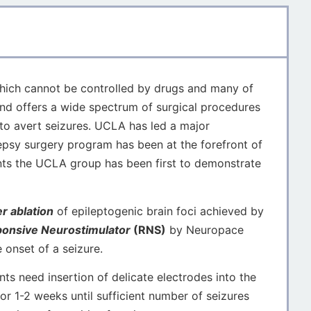
 which cannot be controlled by drugs and many of
nd offers a wide spectrum of surgical procedures
 to avert seizures. UCLA has led a major
epsy surgery program has been at the forefront of
ents the UCLA group has been first to demonstrate
r ablation
of epileptogenic brain foci achieved by
onsive Neurostimulator
(RNS)
by Neuropace
e onset of a seizure.
s need insertion of delicate electrodes into the
for 1-2 weeks until sufficient number of seizures