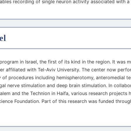
nables recording of single neuron activity associated with a 
el
rogram in Israel, the first of its kind in the region. It w
r affiliated with Tel-Aviv University. The center now perfo
ty of procedures including hemispherotomy, anteromedial te
l nerve stimulation and deep brain stimulation. In collabor
salem and the Technion in Haifa, various research projects h
cience Foundation. Part of this research was funded through