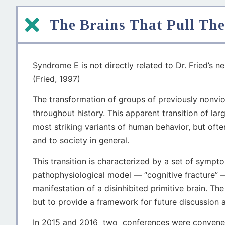
The Brains That Pull The
Syndrome E is not directly related to Dr. Fried’s ne
(Fried, 1997)
The transformation of groups of previously nonvio
throughout history. This apparent transition of lar
most striking variants of human behavior, but oft
and to society in general.
This transition is characterized by a set of sym
pathophysiological model — “cognitive fracture” 
manifestation of a disinhibited primitive brain. 
but to provide a framework for future discussion a
In 2015 and 2016 two conferences were convened b