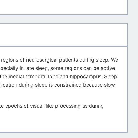
n regions of neurosurgical patients during sleep. We
pecially in late sleep, some regions can be active
to the medial temporal lobe and hippocampus. Sleep
nication during sleep is constrained because slow
 epochs of visual-like processing as during