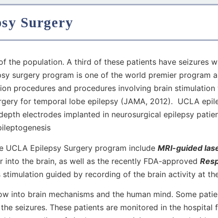
psy Surgery
 of the population. A third of these patients have seizures
psy surgery program is one of the world premier program a
tion procedures and procedures involving brain stimulation
urgery for temporal lobe epilepsy (JAMA, 2012). UCLA epil
depth electrodes implanted in neurosurgical epilepsy pati
pileptogenesis
he UCLA Epilepsy Surgery program include
MRI-guided lase
ber into the brain, as well as the recently FDA-approved
Resp
 stimulation guided by recording of the brain activity at th
ow into brain mechanisms and the human mind. Some patient
 the seizures. These patients are monitored in the hospital 