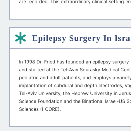
are recorded. This extraordinary clinical setting e
Epilepsy Surgery In Isra
In 1998 Dr. Fried has founded an epilepsy surgery p
and started at the Tel-Aviv Sourasky Medical Cente
pediatric and adult patients, and employs a varie
implantation of subdural and depth electrodes, Vaga
Tel-Aviv University, the Hebrew University in Jeru
Science Foundation and the Binational Israel-US S
Sciences (I-CORE).