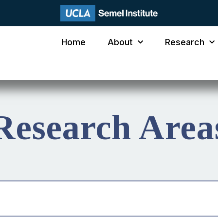
Home
About
Research
Research Area