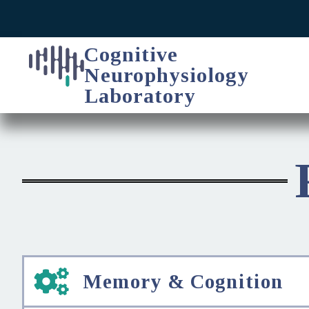
Cognitive
Neurophysiology
Laboratory
Memory & Cognition