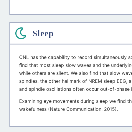
Sleep
CNL has the capability to record simultaneously sca
find that most sleep slow waves and the underlying
while others are silent. We also find that slow w
spindles, the other hallmark of NREM sleep EEG, a
and spindle oscillations often occur out-of-phase i
Examining eye movements during sleep we find tha
wakefulness (Nature Communication, 2015).