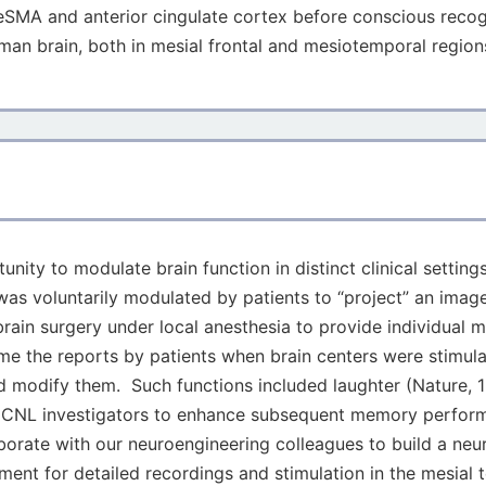
reSMA and anterior cingulate cortex before conscious recogn
man brain, both in mesial frontal and mesiotemporal region
unity to modulate brain function in distinct clinical setti
as voluntarily modulated by patients to “project” an image,
 brain surgery under local anesthesia to provide individual 
time the reports by patients when brain centers were stimula
ld modify them. Such functions included laughter (Nature, 1
by CNL investigators to enhance subsequent memory perfor
borate with our neuroengineering colleagues to build a neu
ment for detailed recordings and stimulation in the mesial 