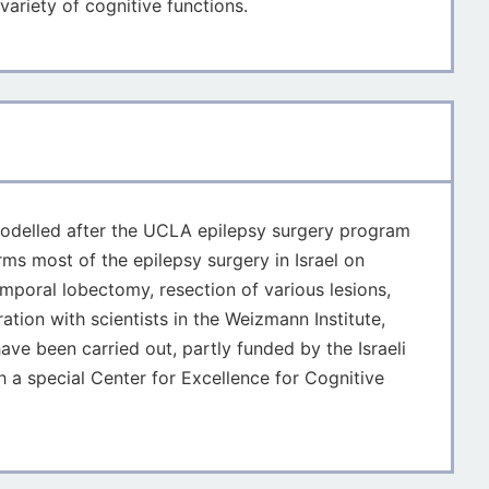
variety of cognitive functions.
as modelled after the UCLA epilepsy surgery program
rms most of the epilepsy surgery in Israel on
mporal lobectomy, resection of various lesions,
ation with scientists in the Weizmann Institute,
ave been carried out, partly funded by the Israeli
 a special Center for Excellence for Cognitive