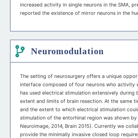
increased activity in single neurons in the SMA, p
reported the existence of mirror neurons in the hu
Neuromodulation
The setting of neurosurgery offers a unique opport
interface composed of four neurons who activity w
has used electrical stimulation extensively during
extent and limits of brain resection. At the same 
and the extent to which electrical stimulation cou
stimulation of the entorhinal region was shown 
Neuroimage, 2014, Brain 2015). Currently we colla
provide the minimally invasive closed loop require