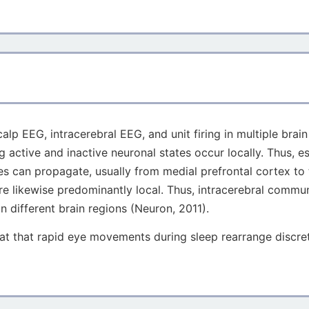
lp EEG, intracerebral EEG, and unit firing in multiple brai
 active and inactive neuronal states occur locally. Thus, es
aves can propagate, usually from medial prefrontal cortex 
re likewise predominantly local. Thus, intracerebral commu
n different brain regions (Neuron, 2011).
t that rapid eye movements during sleep rearrange discrete