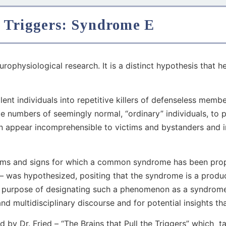
 Triggers: Syndrome E
urophysiological research. It is a distinct hypothesis that h
lent individuals into repetitive killers of defenseless mem
ge numbers of seemingly normal, “ordinary” individuals, to p
en appear incomprehensible to victims and bystanders and i
ptoms and signs for which a common syndrome has been prop
— was hypothesized, positing that the syndrome is a produc
The purpose of designating such a phenomenon as a syndrome
nd multidisciplinary discourse and for potential insights th
y Dr. Fried – “The Brains that Pull the Triggers” which t