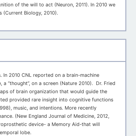
ition of the will to act (Neuron, 2011). In 2010 we
s (Current Biology, 2010).
ngs. In 2010 CNL reported on a brain-machine
 a “thought”, on a screen (Nature 2010). Dr. Fried
maps of brain organization that would guide the
ted provided rare insight into cognitive functions
998), music, and intentions. More recently
mance. (New England Journal of Medicine, 2012,
roprosthetic device- a Memory Aid-that will
temporal lobe.