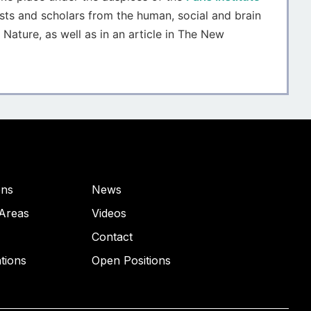
sts and scholars from the human, social and brain
 Nature, as well as in an article in The New
ons
News
Areas
Videos
Contact
ations
Open Positions