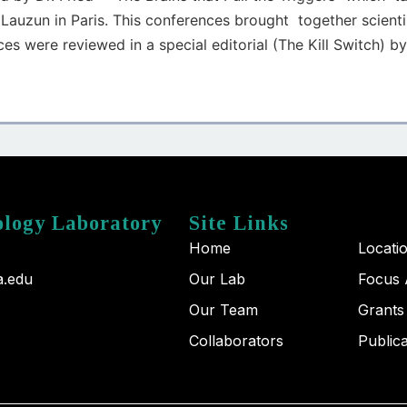
Lauzun in Paris. This conferences brought together scienti
es were reviewed in a special editorial (The Kill Switch) by
ology Laboratory
Site Links
Home
Locati
a.edu
Our Lab
Focus 
Our Team
Grants
Collaborators
Public