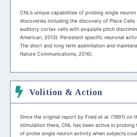
CNL’s unique capabilities of probing single neuron
discoveries including the discovery of Place Cells
auditory cortex cells with exquisite pitch discrim
American, 2013). Persistent specific neuronal act
The short and long term assimilation and mainten
Nature Communications, 2016).
Volition & Action
Since the original report by Fried et al. (1991) o
stimulation there, CNL has been active in probing 
of probe single neuron activity when subjects cou