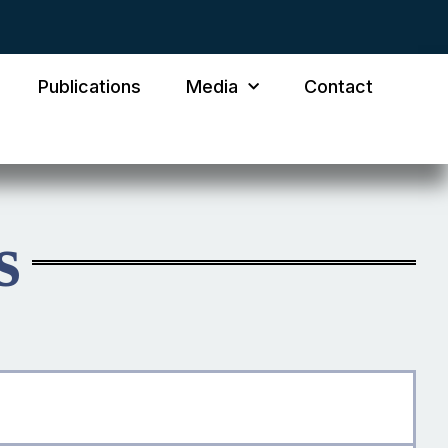
Publications
Media
Contact
s