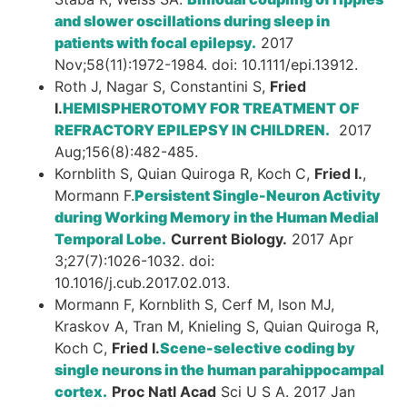
and slower oscillations during sleep in
patients with focal epilepsy.
2017
Nov;58(11):1972-1984. doi: 10.1111/epi.13912.
Roth J, Nagar S, Constantini S,
Fried
I.
HEMISPHEROTOMY FOR TREATMENT OF
REFRACTORY EPILEPSY IN CHILDREN.
2017
Aug;156(8):482-485.
Kornblith S, Quian Quiroga R, Koch C,
Fried I.
,
Mormann F.
Persistent Single-Neuron Activity
during Working Memory in the Human Medial
Temporal Lobe.
Current Biology.
2017 Apr
3;27(7):1026-1032. doi:
10.1016/j.cub.2017.02.013.
Mormann F, Kornblith S, Cerf M, Ison MJ,
Kraskov A, Tran M, Knieling S, Quian Quiroga R,
Koch C,
Fried I.
Scene-selective coding by
single neurons in the human parahippocampal
cortex.
Proc Natl Acad
Sci U S A. 2017 Jan