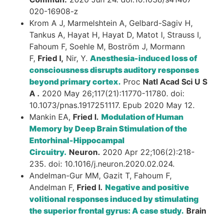
020-16908-z
Krom A J, Marmelshtein A, Gelbard-Sagiv H,
Tankus A, Hayat H, Hayat D, Matot I, Strauss I,
Fahoum F, Soehle M, Boström J, Mormann
F,
Fried I,
Nir, Y.
Anesthesia-induced loss of
consciousness disrupts auditory responses
beyond primary cortex.
Proc
Natl Acad Sci U S
A .
2020 May 26;117(21):11770-11780. doi:
10.1073/pnas.1917251117. Epub 2020 May 12.
Mankin EA,
Fried I.
Modulation of Human
Memory by Deep Brain Stimulation of the
Entorhinal-Hippocampal
Circuitry.
Neuron.
2020 Apr 22;106(2):218-
235. doi: 10.1016/j.neuron.2020.02.024.
Andelman-Gur MM, Gazit T, Fahoum F,
Andelman F,
Fried I.
Negative and positive
volitional responses induced by stimulating
the superior frontal gyrus: A case study.
Brain