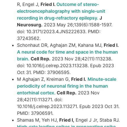
R, Engel J,
Fried I.
Outcome of stereo-
electroencephalography with single-unit
recording in drug-refractory epilepsy.
J
Neurosurg.
2023 May 26;139(6):1588-1597.
doi: 10.3171/2023.4.JNS222633. PMID:
37243562.
Schonhaut DR, Aghajan ZM, Kahana MJ,
Fried I.
A neural code for time and space in the human
brain.
Cell Rep.
2023 Nov 28;42(11):113238.
doi: 10.1016/j.celrep.2023.113238. Epub 2023
Oct 31. PMID: 37906595.
M Aghajan Z, Kreiman G,
Fried I.
Minute-scale
periodicity of neuronal firing in the human
entorhinal cortex.
Cell Rep.
2023 Nov
28;42(11):113271. doi:
10.1016/j.celrep.2023.113271. Epub 2023 Oct 31.
PMID: 37906591.
Shamas M, Yeh HJ,
Fried I,
Engel J Jr, Staba RJ.
High-rate leading spikes in propagating spike