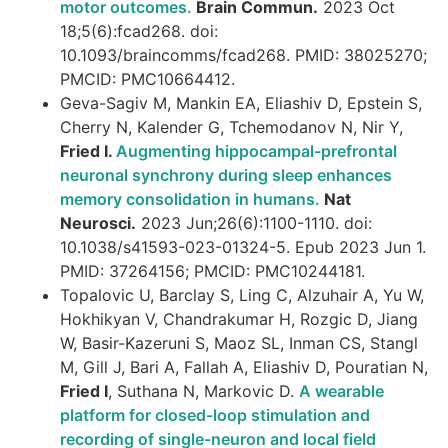
motor outcomes.
Brain Commun.
2023 Oct
18;5(6):fcad268. doi:
10.1093/braincomms/fcad268. PMID: 38025270;
PMCID: PMC10664412.
Geva-Sagiv M, Mankin EA, Eliashiv D, Epstein S,
Cherry N, Kalender G, Tchemodanov N, Nir Y,
Fried I.
Augmenting hippocampal-prefrontal
neuronal synchrony during sleep enhances
memory consolidation in humans.
Nat
Neurosci.
2023 Jun;26(6):1100-1110. doi:
10.1038/s41593-023-01324-5. Epub 2023 Jun 1.
PMID: 37264156; PMCID: PMC10244181.
Topalovic U, Barclay S, Ling C, Alzuhair A, Yu W,
Hokhikyan V, Chandrakumar H, Rozgic D, Jiang
W, Basir-Kazeruni S, Maoz SL, Inman CS, Stangl
M, Gill J, Bari A, Fallah A, Eliashiv D, Pouratian N,
Fried I
, Suthana N, Markovic D.
A wearable
platform for closed-loop stimulation and
recording of single-neuron and local field