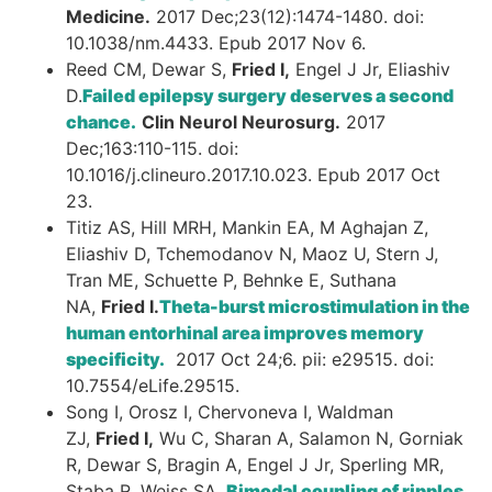
Medicine.
2017 Dec;23(12):1474-1480. doi:
10.1038/nm.4433. Epub 2017 Nov 6.
Reed CM, Dewar S,
Fried I,
Engel J Jr, Eliashiv
D.
Failed epilepsy surgery deserves a second
chance.
Clin Neurol Neurosurg.
2017
Dec;163:110-115. doi:
10.1016/j.clineuro.2017.10.023. Epub 2017 Oct
23.
Titiz AS, Hill MRH, Mankin EA, M Aghajan Z,
Eliashiv D, Tchemodanov N, Maoz U, Stern J,
Tran ME, Schuette P, Behnke E, Suthana
NA,
Fried I.
Theta-burst microstimulation in the
human entorhinal area improves memory
specificity.
2017 Oct 24;6. pii: e29515. doi:
10.7554/eLife.29515.
Song I, Orosz I, Chervoneva I, Waldman
ZJ,
Fried I,
Wu C, Sharan A, Salamon N, Gorniak
R, Dewar S, Bragin A, Engel J Jr, Sperling MR,
Staba R, Weiss SA.
Bimodal coupling of ripples