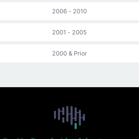
2006 - 2010
2001 - 2005
2000 & Prior