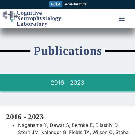
Cognitive
Neurophysiology
Laboratory
Publications
2016 - 2023
2016 - 2023
Nagahama Y, Dewar S, Behnke E, Eliashiv D,
Stern JM, Kalender G, Fields TA, Wilson C, Staba