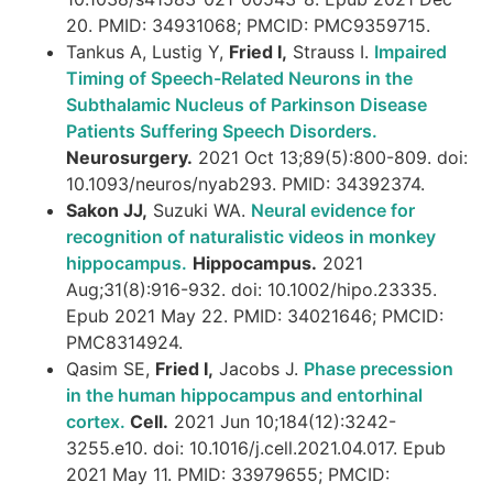
20. PMID: 34931068; PMCID: PMC9359715.
Tankus A, Lustig Y,
Fried I,
Strauss I.
Impaired
Timing of Speech-Related Neurons in the
Subthalamic Nucleus of Parkinson Disease
Patients Suffering Speech Disorders.
Neurosurgery.
2021 Oct 13;89(5):800-809. doi:
10.1093/neuros/nyab293. PMID: 34392374.
Sakon JJ,
Suzuki WA.
Neural evidence for
recognition of naturalistic videos in monkey
hippocampus.
Hippocampus.
2021
Aug;31(8):916-932. doi: 10.1002/hipo.23335.
Epub 2021 May 22. PMID: 34021646; PMCID:
PMC8314924.
Qasim SE,
Fried I,
Jacobs J.
Phase precession
in the human hippocampus and entorhinal
cortex.
Cell.
2021 Jun 10;184(12):3242-
3255.e10. doi: 10.1016/j.cell.2021.04.017. Epub
2021 May 11. PMID: 33979655; PMCID: