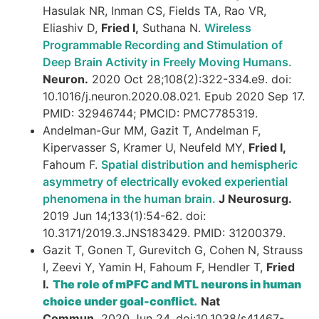
Hasulak NR, Inman CS, Fields TA, Rao VR,
Eliashiv D,
Fried I,
Suthana N.
Wireless
Programmable Recording and Stimulation of
Deep Brain Activity in Freely Moving Humans.
Neuron.
2020 Oct 28;108(2):322-334.e9. doi:
10.1016/j.neuron.2020.08.021. Epub 2020 Sep 17.
PMID: 32946744; PMCID: PMC7785319.
Andelman-Gur MM, Gazit T, Andelman F,
Kipervasser S, Kramer U, Neufeld MY,
Fried I,
Fahoum F.
Spatial distribution and hemispheric
asymmetry of electrically evoked experiential
phenomena in the human brain.
J Neurosurg.
2019 Jun 14;133(1):54-62. doi:
10.3171/2019.3.JNS183429. PMID: 31200379.
Gazit T, Gonen T, Gurevitch G, Cohen N, Strauss
I, Zeevi Y, Yamin H, Fahoum F, Hendler T,
Fried
I.
The role of mPFC and MTL neurons in human
choice under goal-conflict.
Nat
Commun.
2020 Jun 24. doi:10.1038/s41467-