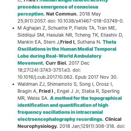
precedes emergence of conscious
perception.
Nat Commun.
2018 May
25;9(1):2057. doi: 10.1038/s41467-018-03749-0.
M Aghajan Z, Schuette P, Fields TA, Tran ME,
Siddiqui SM, Hasulak NR, Tcheng TK, Eliashiv D,
Mankin EA, Stern J,
Fried I,
Suthana N.
Theta
Oscillations in the Human Medial Temporal
Lobe during Real-World Ambulatory
Movement.
Curr Biol.
2017 Dec
18;27(24):3743-3751.e3. doi:
10.1016/j.cub.2017.10.062. Epub 2017 Nov 30.
Waldman ZJ, Shimamoto S, Song I, Orosz I,
Bragin A,
Fried I ,
Engel J Jr, Staba R, Sperling
MR, Weiss SA.
A method for the topographical
identification and quantification of high
frequency oscillations in intracranial
electroencephalography recordings.
Clinical
Neurophysiology.
2018 Jan;129(1):308-318. doi: