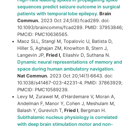
sequences predict seizure outcome in surgical
patients with temporal lobe epilepsy.
Brain
Commun.
2023 Oct 24;5(6):fcad289. doi:
10.1093/braincomms/fcad289. PMID: 37953846;
PMCID: PMC10636565.
Maoz SLL, Stangl M, Topalovic U, Batista D,
Hiller S, Aghajan ZM, Knowlton B, Stern J,
Langevin JP,
Fried I,
Eliashiv D, Suthana N.
Dynamic neural representations of memory and
space during human ambulatory navigation.
Nat Commun.
2023 Oct 20;14(1):6643. doi:
10.1038/s41467-023-42231-4. PMID: 37863929;
PMCID: PMC10589239.
Levy M, Zurawel M, d’Hardemare V, Moran A,
Andelman F, Manor Y, Cohen J, Meshulam M,
Balash Y, Gurevich T,
Fried I
, Bergman H.
Subthalamic nucleus physiology is correlated
with deep brain stimulation motor and non-