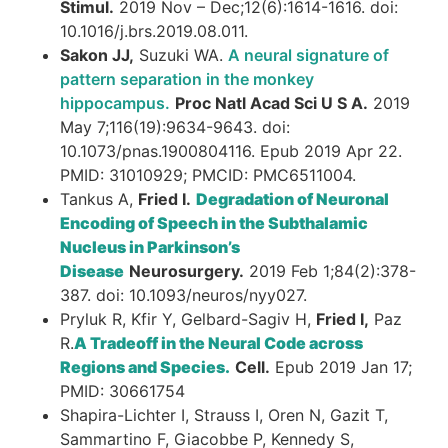
Stimul.
2019 Nov – Dec;12(6):1614-1616. doi:
10.1016/j.brs.2019.08.011.
Sakon JJ,
Suzuki WA.
A neural signature of
pattern separation in the monkey
hippocampus.
Proc Natl Acad Sci U S A.
2019
May 7;116(19):9634-9643. doi:
10.1073/pnas.1900804116. Epub 2019 Apr 22.
PMID: 31010929; PMCID: PMC6511004.
Tankus A,
Fried I.
Degradation of Neuronal
Encoding of Speech in the Subthalamic
Nucleus in Parkinson’s
Disease
Neurosurgery.
2019 Feb 1;84(2):378-
387. doi: 10.1093/neuros/nyy027.
Pryluk R, Kfir Y, Gelbard-Sagiv H,
Fried I,
Paz
R.
A Tradeoff in the Neural Code across
Regions and Species.
Cell.
Epub 2019 Jan 17;
PMID: 30661754
Shapira-Lichter I, Strauss I, Oren N, Gazit T,
Sammartino F, Giacobbe P, Kennedy S,