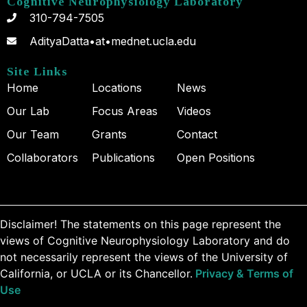
Cognitive Neurophysiology Laboratory
310-794-7505
AdityaDatta•at•mednet.ucla.edu
Site Links
Home
Locations
News
Our Lab
Focus Areas
Videos
Our Team
Grants
Contact
Collaborators
Publications
Open Positions
Disclaimer! The statements on this page represent the
views of Cognitive Neurophysiology Laboratory and do
not necessarily represent the views of the University of
California, or UCLA or its Chancellor.
Privacy & Terms of
Use