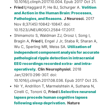
10.1016/j.clinph.2017.10.004. Epub 2017 Oct 21.
Fried I,
Haggard P, He BJ, Schurger A.
Volition
and Action in the Human Brain: Processes,
Pathologies, and Reasons.
J Neurosci.
2017
Nov 8;37(45):10842-10847. doi:
10.1523/JNEUROSCI.2584-17.2017.
Shimamoto S, Waldman ZJ, Orosz I, Song I,
Bragin A,
Fried I,
Engel J Jr, Staba R, Sharan A,
Wu C, Sperling MR, Weiss SA.
Utilization of
independent component analysis for accurate
pathological ripple detection in intracranial
EEG recordings recorded extra- and intra-
operatively.
Clin Neurophysiol.
2018
Jan;129(1):296-307. doi:
10.1016/j.clinph.2017.08.036. Epub 2017 Oct 25.
Nir Y, Andrillon T, Marmelshtein A, Suthana N,
Cirelli C, Tononi G,
Fried I.
Selective neuronal
lapses precede human cognitive lapses
following sleep deprivation.
Nature