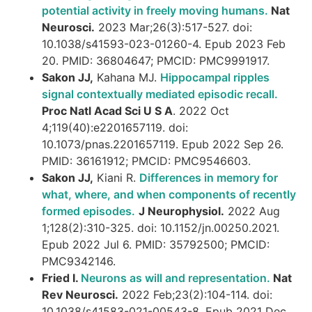
potential activity in freely moving humans.
Nat
Neurosci.
2023 Mar;26(3):517-527. doi:
10.1038/s41593-023-01260-4. Epub 2023 Feb
20. PMID: 36804647; PMCID: PMC9991917.
Sakon JJ,
Kahana MJ.
Hippocampal ripples
signal contextually mediated episodic recall.
Proc Natl Acad Sci U S A
. 2022 Oct
4;119(40):e2201657119. doi:
10.1073/pnas.2201657119. Epub 2022 Sep 26.
PMID: 36161912; PMCID: PMC9546603.
Sakon JJ,
Kiani R.
Differences in memory for
what, where, and when components of recently
formed episodes.
J Neurophysiol.
2022 Aug
1;128(2):310-325. doi: 10.1152/jn.00250.2021.
Epub 2022 Jul 6. PMID: 35792500; PMCID:
PMC9342146.
Fried I.
Neurons as will and representation.
Nat
Rev Neurosci.
2022 Feb;23(2):104-114. doi:
10.1038/s41583-021-00543-8. Epub 2021 Dec