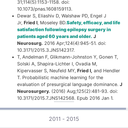
31;114(5):1153-1158. doi:
10.1073/pnas.1608159113.
Dewar S, Eliashiv D, Walshaw PD, Engel J
Jr,
Fried I
, Moseley BD.
Safety, efficacy, and life
satisfaction following epilepsy surgery in
patients aged 60 years and older.
J
Neurosurg.
2016 Apr;124(4):945-51. doi:
10.3171/2015.3.JNS142317.
T, Andelman F, Glikmann-Johnston Y, Gonen T,
Solski A, Shapira-Lichter I, Ovadia M,
Kipervasser S, Neufeld MY,
Fried I,
and Hendler
T. Probabilistic machine learning for the
evaluation of presurgical language dominance.
J
Neurosurgery.
(2016) Aug;125(2):481-93. doi:
10.3171/2015.7.JNS142568. Epub 2016 Jan 1.
2011 - 2015