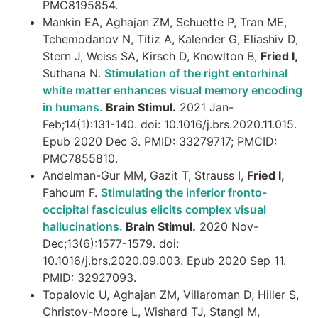
PMC8195854.
Mankin EA, Aghajan ZM, Schuette P, Tran ME,
Tchemodanov N, Titiz A, Kalender G, Eliashiv D,
Stern J, Weiss SA, Kirsch D, Knowlton B,
Fried I,
Suthana N.
Stimulation of the right entorhinal
white matter enhances visual memory encoding
in humans.
Brain Stimul.
2021 Jan-
Feb;14(1):131-140. doi: 10.1016/j.brs.2020.11.015.
Epub 2020 Dec 3. PMID: 33279717; PMCID:
PMC7855810.
Andelman-Gur MM, Gazit T, Strauss I,
Fried I,
Fahoum F.
Stimulating the inferior fronto-
occipital fasciculus elicits complex visual
hallucinations.
Brain Stimul.
2020 Nov-
Dec;13(6):1577-1579. doi:
10.1016/j.brs.2020.09.003. Epub 2020 Sep 11.
PMID: 32927093.
Topalovic U, Aghajan ZM, Villaroman D, Hiller S,
Christov-Moore L, Wishard TJ, Stangl M,