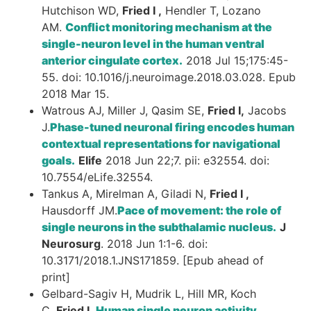
Hutchison WD,
Fried I ,
Hendler T, Lozano
AM.
Conflict monitoring mechanism at the
single-neuron level in the human ventral
anterior cingulate cortex.
2018 Jul 15;175:45-
55. doi: 10.1016/j.neuroimage.2018.03.028. Epub
2018 Mar 15.
Watrous AJ, Miller J, Qasim SE,
Fried I,
Jacobs
J.
Phase-tuned neuronal firing encodes human
contextual representations for navigational
goals.
Elife
2018 Jun 22;7. pii: e32554. doi:
10.7554/eLife.32554.
Tankus A, Mirelman A, Giladi N,
Fried I ,
Hausdorff JM.
Pace of movement: the role of
single neurons in the subthalamic nucleus.
J
Neurosurg
. 2018 Jun 1:1-6. doi:
10.3171/2018.1.JNS171859. [Epub ahead of
print]
Gelbard-Sagiv H, Mudrik L, Hill MR, Koch
C,
Fried I .
Human single neuron activity