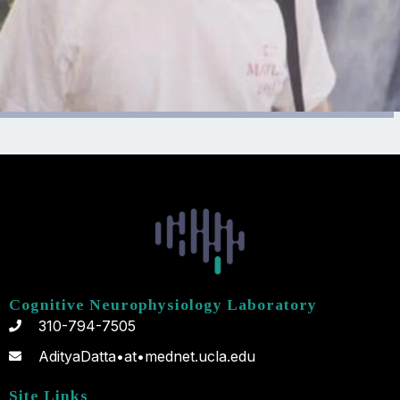
Cognitive Neurophysiology Laboratory
310-794-7505
AdityaDatta•at•mednet.ucla.edu
Site Links