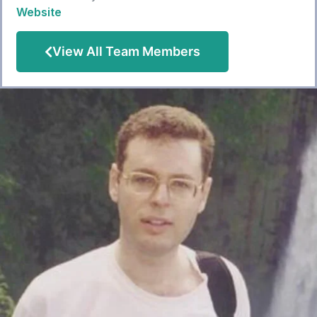
Website
View All Team Members