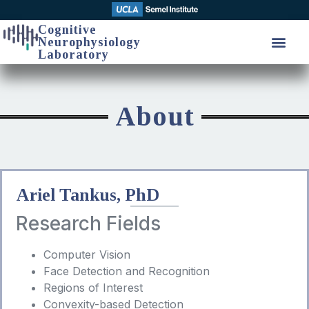
Cognitive
Neurophysiology
Laboratory
About
Ariel Tankus, PhD
Research Fields
Computer Vision
Face Detection and Recognition
Regions of Interest
Convexity-based Detection