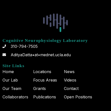
Cognitive Neurophysiology Laboratory
310-794-7505
AdityaDatta•at•mednet.ucla.edu
Site Links
Home
Locations
News
Our Lab
Focus Areas
Videos
Our Team
Grants
Contact
Collaborators
Publications
Open Positions