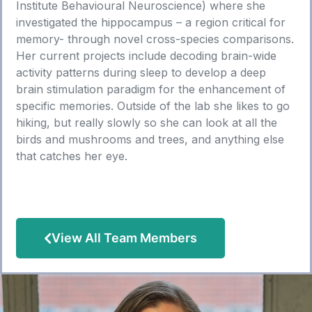
Institute Behavioural Neuroscience) where she
investigated the hippocampus – a region critical for
memory- through novel cross-species comparisons.
Her current projects include decoding brain-wide
activity patterns during sleep to develop a deep
brain stimulation paradigm for the enhancement of
specific memories. Outside of the lab she likes to go
hiking, but really slowly so she can look at all the
birds and mushrooms and trees, and anything else
that catches her eye.
View All Team Members