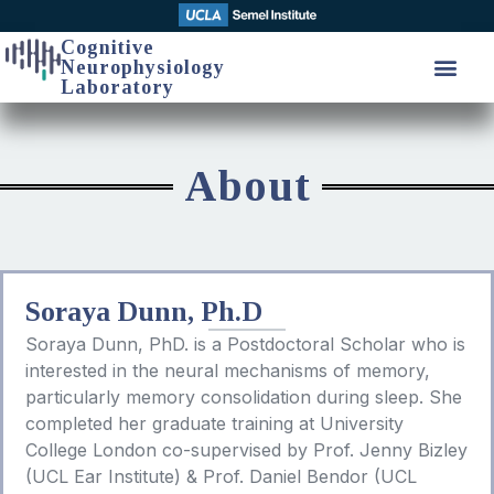
Cognitive
Neurophysiology
Laboratory
About
Soraya Dunn, Ph.D
Soraya Dunn, PhD. is a Postdoctoral Scholar who is
interested in the neural mechanisms of memory,
particularly memory consolidation during sleep. She
completed her graduate training at University
College London co-supervised by Prof. Jenny Bizley
(UCL Ear Institute) & Prof. Daniel Bendor (UCL