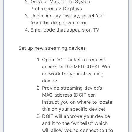
On your Mac, go to System
Preferences > Displays
Under AirPlay Display, select ‘cnl’
from the dropdown menu
Enter code that appears on TV
Set up new streaming devices
Open DGIT ticket to request
access to the MEDGUEST Wifi
network for your streaming
device
Provide streaming device’s
MAC address (DGIT can
instruct you on where to locate
this on your specific device)
DGIT will approve your device
and it to the “whitelist” which
will allow you to connect to the