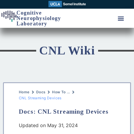
Cognitive
Neurophysiology
Laboratory
CNL Wiki
Home
Docs
How To ...
CNL Streaming Devices
Docs: CNL Streaming Devices
Updated on May 31, 2024