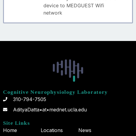
device to MEDGUEST Wifi
network
Cognitive Neurophysiology Laboratory
310-794-7505
AdityaDatta•at•mednet.ucla.edu
Site Links
Home
Locations
News