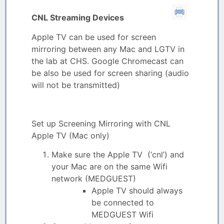
CNL Streaming Devices
Apple TV can be used for screen
mirroring between any Mac and LGTV in
the lab at CHS. Google Chromecast can
be also be used for screen sharing (audio
will not be transmitted)
Set up Screening Mirroring with CNL
Apple TV (Mac only)
Make sure the Apple TV (‘cnl’) and
your Mac are on the same Wifi
network (MEDGUEST)
Apple TV should always
be connected to
MEDGUEST Wifi