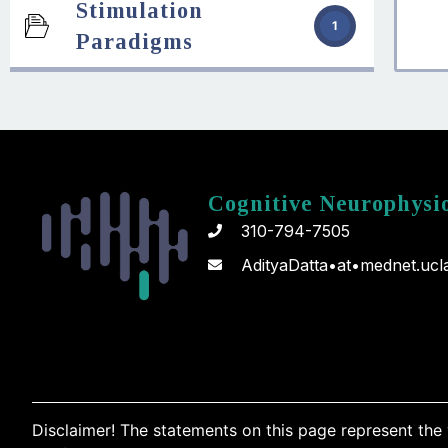
Stimulation
1
Paradigms
Cognitive Neurophysi
310-794-7505
AdityaDatta•at•mednet.ucl
Disclaimer! The statements on this page represent the