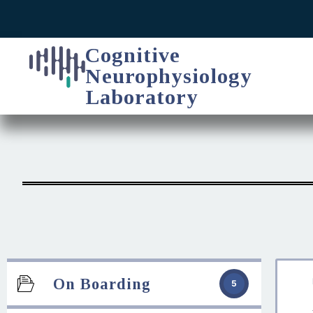
Cognitive
Neurophysiology
Laboratory
On Boarding
5