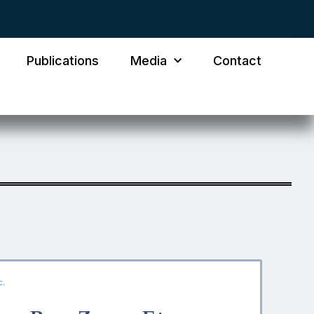
Publications
Media
Contact
c.