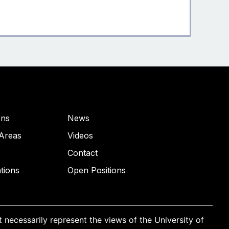
ons
News
Areas
Videos
Contact
ations
Open Positions
necessarily represent the views of the University of