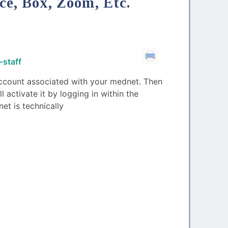
ce, Box, Zoom, Etc.
-staff
 account associated with your mednet. Then
activate it by logging in within the
et is technically