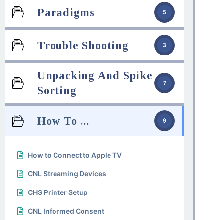
Paradigms
5
Trouble Shooting
3
Unpacking And Spike
7
Sorting
How To ...
9
How to Connect to Apple TV
CNL Streaming Devices
CHS Printer Setup
CNL Informed Consent