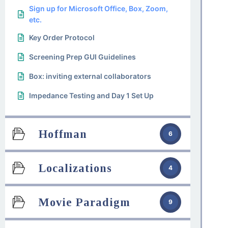
Sign up for Microsoft Office, Box, Zoom,
etc.
Key Order Protocol
Screening Prep GUI Guidelines
Box: inviting external collaborators
Impedance Testing and Day 1 Set Up
Hoffman
6
Localizations
4
Movie Paradigm
9