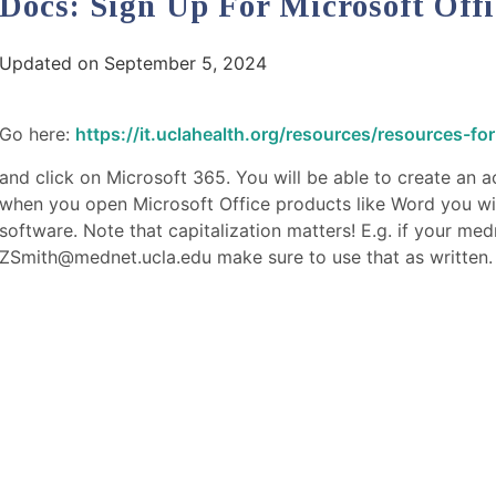
Docs: Sign Up For Microsoft Offi
Updated on September 5, 2024
Go here:
https://it.uclahealth.org/resources/resources-for
and click on Microsoft 365. You will be able to create an
when you open Microsoft Office products like Word you will 
software. Note that capitalization matters! E.g. if your medn
ZSmith@mednet.ucla.edu make sure to use that as written.