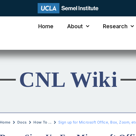
Home
About
Research
CNL Wiki
Home
Docs
How To ...
Sign up for Microsoft Office, Box, Zoom, et