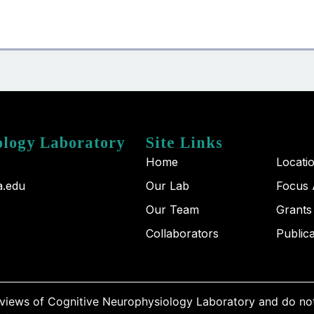
ology Laboratory
Site Links
Home
Locati
a.edu
Our Lab
Focus 
Our Team
Grants
Collaborators
Public
 views of Cognitive Neurophysiology Laboratory and do not 