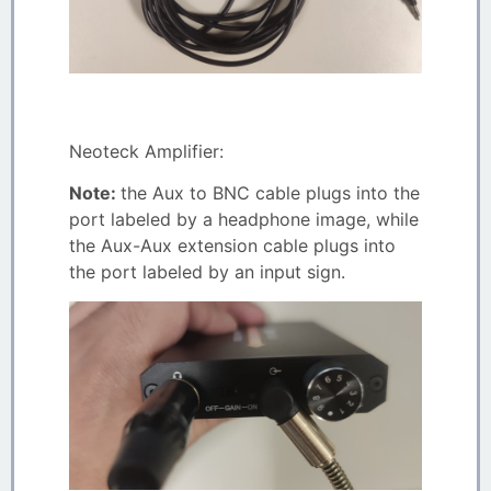
Neoteck Amplifier:
Note:
the Aux to BNC cable plugs into the
port labeled by a headphone image, while
the Aux-Aux extension cable plugs into
the port labeled by an input sign.