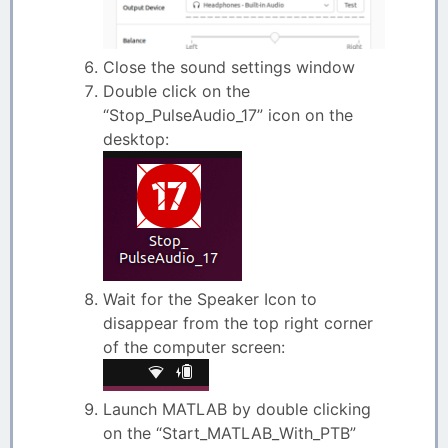
Close the sound settings window
Double click on the
“Stop_PulseAudio_17” icon on the
desktop:
Wait for the Speaker Icon to
disappear from the top right corner
of the computer screen:
Launch MATLAB by double clicking
on the “Start_MATLAB_With_PTB”