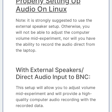
Properly Setting Up
Audio On Linux
Note: it is strongly suggested to use the
external speaker setup. Otherwise, you
will not be able to adjust the computer
volume mid-experiment, nor will you have
the ability to record the audio direct from
the laptop.
With External Speakers/
Direct Audio Input to BNC:
This setup will allow you to adjust volume
mid-experiment and will provide a high-
quality computer audio recording with the
recorded data.