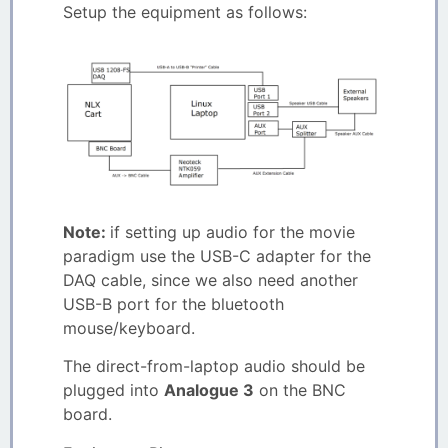
Setup the equipment as follows:
Note:
if setting up audio for the movie
paradigm use the USB-C adapter for the
DAQ cable, since we also need another
USB-B port for the bluetooth
mouse/keyboard.
The direct-from-laptop audio should be
plugged into
Analogue 3
on the BNC
board.