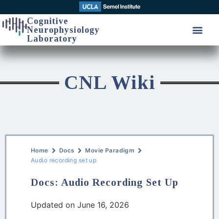
Cognitive
Neurophysiology
Laboratory
CNL Wiki
Home
Docs
Movie Paradigm
Audio recording set up
Docs: Audio Recording Set Up
Updated on June 16, 2026