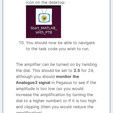
icon on the desktop:
You should now be able to navigate
to the task code you wish to run.
The amplifier can be turned on by twisting
the dial. This should be set to
2.5
for 24,
although you should
monitor the
Analogue3 signal
in Pegasus to see if the
amplitude is too low (so you would
increase the amplification by turning the
dial to a higher number) or if it is too high
and clipping (then you would reduce the
amplification).