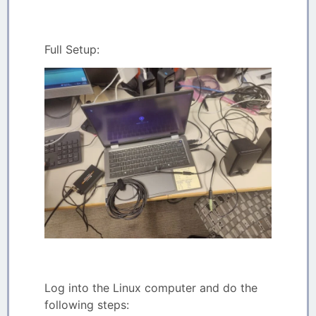
Full Setup:
Log into the Linux computer and do the
following steps: