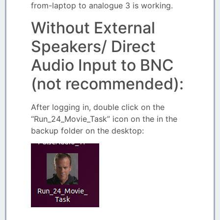
from-laptop to analogue 3 is working.
Without External
Speakers/ Direct
Audio Input to BNC
(not recommended):
After logging in, double click on the
“Run_24_Movie_Task” icon on the in the
backup folder on the desktop: