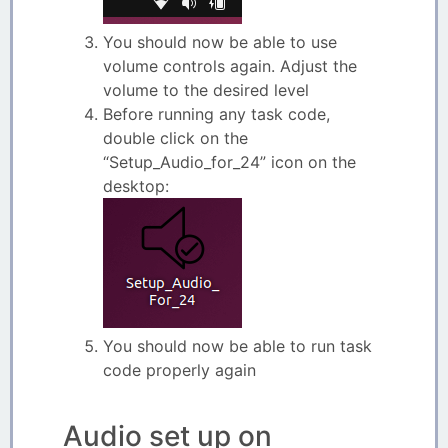
You should now be able to use
volume controls again. Adjust the
volume to the desired level
Before running any task code,
double click on the
“Setup_Audio_for_24” icon on the
desktop:
You should now be able to run task
code properly again
Audio set up on