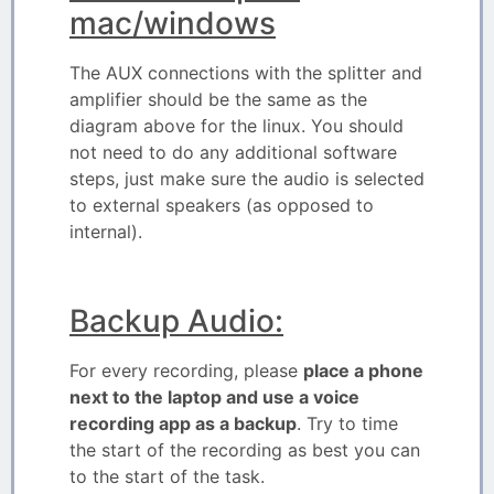
mac/windows
The AUX connections with the splitter and
amplifier should be the same as the
diagram above for the linux. You should
not need to do any additional software
steps, just make sure the audio is selected
to external speakers (as opposed to
internal).
Backup Audio:
For every recording, please
place a phone
next to the laptop and use a voice
recording app as a backup
. Try to time
the start of the recording as best you can
to the start of the task.