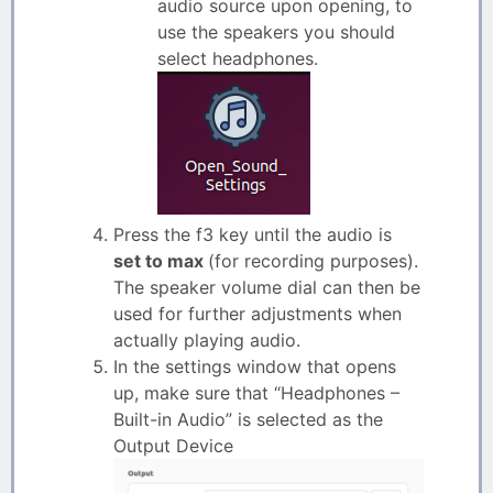
audio source upon opening, to
use the speakers you should
select headphones.
Press the f3 key until the audio is
set to max
(for recording purposes).
The speaker volume dial can then be
used for further adjustments when
actually playing audio.
In the settings window that opens
up, make sure that “Headphones –
Built-in Audio” is selected as the
Output Device