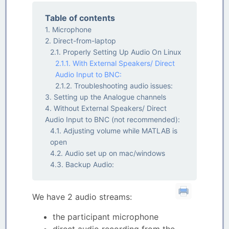
Table of contents
Microphone
Direct-from-laptop
Properly Setting Up Audio On Linux
With External Speakers/ Direct
Audio Input to BNC:
Troubleshooting audio issues:
Setting up the Analogue channels
Without External Speakers/ Direct
Audio Input to BNC (not recommended):
Adjusting volume while MATLAB is
open
Audio set up on mac/windows
Backup Audio:
We have 2 audio streams:
the participant microphone
direct audio recording from the