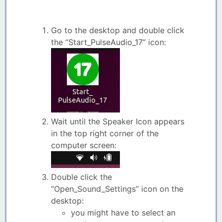
Go to the desktop and double click
the “Start_PulseAudio_17” icon:
Wait until the Speaker Icon appears
in the top right corner of the
computer screen:
Double click the
“Open_Sound_Settings” icon on the
desktop:
you might have to select an