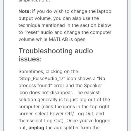
Note:
if you do wish to change the laptop
output volume, you can also use the
technique mentioned in the section below
to “reset” audio and change the computer
volume while MATLAB is open.
Troubleshooting audio
issues:
Sometimes, clicking on the
“Stop_PulseAudio_17” icon shows a “No
process found” error and the Speaker
Icon does not disappear. The easiest
solution generally is to just log out of the
computer (click the icons in the top right
corner, select Power Off/ Log Out, and
then select Log Out). Once you’ve logged
out,
unplug
the aux splitter from the