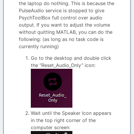
the laptop do nothing. This is because the
PulseAudio service is stopped to give
PsychToolBox full control over audio
output. If you want to adjust the volume
without quitting MATLAB, you can do the
following: (as long as no task code is
currently running)
Go to the desktop and double click
the “Reset_Audio_Only” icon:
Wait until the Speaker Icon appears
in the top right corner of the
computer screen: