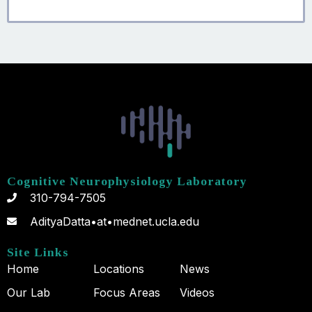
Cognitive Neurophysiology Laboratory
310-794-7505
AdityaDatta•at•mednet.ucla.edu
Site Links
Home
Locations
News
Our Lab
Focus Areas
Videos