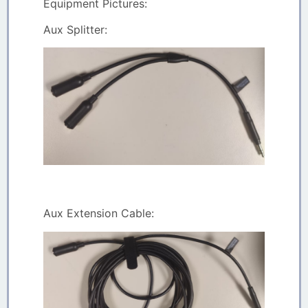
Equipment Pictures:
Aux Splitter:
Aux Extension Cable: