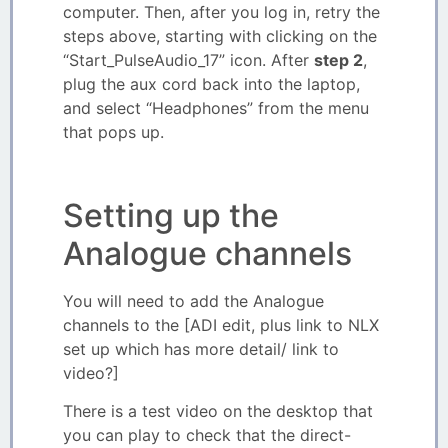
computer. Then, after you log in, retry the
steps above, starting with clicking on the
“Start_PulseAudio_17” icon. After
step 2
,
plug the aux cord back into the laptop,
and select “Headphones” from the menu
that pops up.
Setting up the
Analogue channels
You will need to add the Analogue
channels to the [ADI edit, plus link to NLX
set up which has more detail/ link to
video?]
There is a test video on the desktop that
you can play to check that the direct-