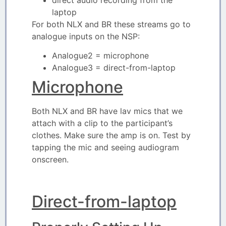
laptop
For both NLX and BR these streams go to
analogue inputs on the NSP:
Analogue2 = microphone
Analogue3 = direct-from-laptop
Microphone
Both NLX and BR have lav mics that we
attach with a clip to the participant’s
clothes. Make sure the amp is on. Test by
tapping the mic and seeing audiogram
onscreen.
Direct-from-laptop