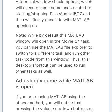
A terminal window should appear, which
will execute some commands related to
starting/stopping PulseAudio 15/17 and
then will finally conclude with MATLAB
opening up.
Note:
While by default this MATLAB
window will open in the Movie_24 task,
you can use the MATLAB file explorer to
switch to a different task and run other
task code from this window. Thus, this
desktop shortcut can be used to run
other tasks as well.
Adjusting volume while MATLAB
is open
If you are running MATLAB using the
above method, you will notice that
pressing the volume up/down buttons on