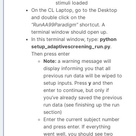
stimuli loaded
On the CL Laptop, go to the Desktop
and double click on the
“RunAA99Paradigm”
shortcut. A
terminal window should open up.
In this terminal window, type:
python
setup_adaptivescreening_run.py
.
Then press enter
Note:
a warning message will
display informing you that all
previous run data will be wiped to
setup inputs. Press
y
and then
enter to continue, but only if
you’ve already saved the previous
run data (see finishing up the run
section)
Enter the current subject number
and press enter. If everything
went well, you should see two