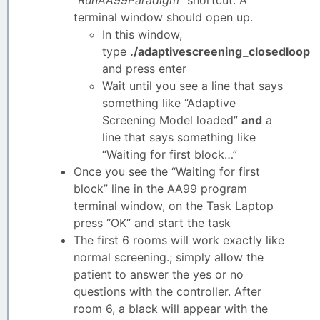
terminal window should open up.
In this window,
type
./adaptivescreening_closedloop
and press enter
Wait until you see a line that says
something like “Adaptive
Screening Model loaded”
and
a
line that says something like
“Waiting for first block…”
Once you see the “Waiting for first
block” line in the AA99 program
terminal window, on the Task Laptop
press “OK” and start the task
The first 6 rooms will work exactly like
normal screening.; simply allow the
patient to answer the yes or no
questions with the controller. After
room 6, a black will appear with the