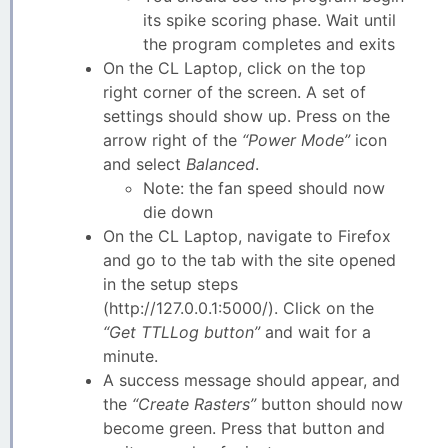
its spike scoring phase. Wait until
the program completes and exits
On the CL Laptop, click on the top
right corner of the screen. A set of
settings should show up. Press on the
arrow right of the
“Power Mode”
icon
and select
Balanced
.
Note: the fan speed should now
die down
On the CL Laptop, navigate to Firefox
and go to the tab with the site opened
in the setup steps
(http://127.0.0.1:5000/). Click on the
“Get TTLLog button”
and wait for a
minute.
A success message should appear, and
the
“Create Rasters”
button should now
become green. Press that button and