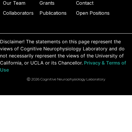
Our Team
Grants
Contact
Collaborators
Publications
Open Positions
Disclaimer! The statements on this page represent the
views of Cognitive Neurophysiology Laboratory and do
not necessarily represent the views of the University of
California, or UCLA or its Chancellor.
Privacy & Terms of
Use
Ⓒ 2026 Cognitive Neurophysiology Laboratory