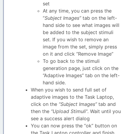
set
At any time, you can press the
“
Subject Images”
tab on the left-
hand side to see what images will
be added to the subject stimuli
set. If you wish to remove an
image from the set, simply press
on it and click “Remove Image”
To go back to the stimuli
generation page, just click on the
“Adaptive Images” tab on the left-
hand side.
When you wish to send full set of
adaptive images to the Task Laptop,
click on the
“Subject Images”
tab and
then the
“Upload Stimuli
“. Wait until you
see a success alert dialog
You can now press the “ok” button on
the Task Laptop controller and finish