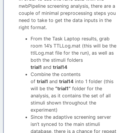
nwbPipeline screening analysis, there are a
couple of minimal preprocessing steps you
need to take to get the data inputs in the
right format.
From the Task Laptop results, grab
room 14’s TTLLog.mat (this will be the
ttlLog.mat file for the run), as well as
both the stimuli folders
trial1
and
trial14
Combine the contents
of
trial1
and
trial14
into 1 folder (this
will be the
“trial1”
folder for the
analysis, as it contains the set of all
stimuli shown throughout the
experiment)
Since the adaptive screening server
isn’t synced to the main stimuli
database, there is a chance for repeat