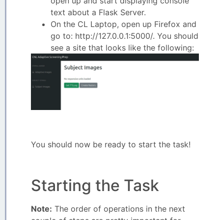
open up and start displaying console
text about a Flask Server.
On the CL Laptop, open up Firefox and
go to: http://127.0.0.1:5000/. You should
see a site that looks like the following:
You should now be ready to start the task!
Starting the Task
Note:
The order of operations in the next