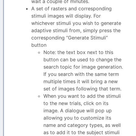
wait a couple of minutes.
A set of rasters and corresponding
stimuli images will display. For
whichever stimuli you wish to generate
adaptive stimuli from, simply press the
corresponding “Generate Stimuli”
button
Note: the text box next to this
button can be used to change the
search topic for image generation.
If you search with the same term
multiple times it will bring a new
set of images following that term.
When you want to add the stimuli
to the new trials, click on its
image. A dialogue will pop up
allowing you to customize its
name and category types, as well
as to add it to the subject stimuli