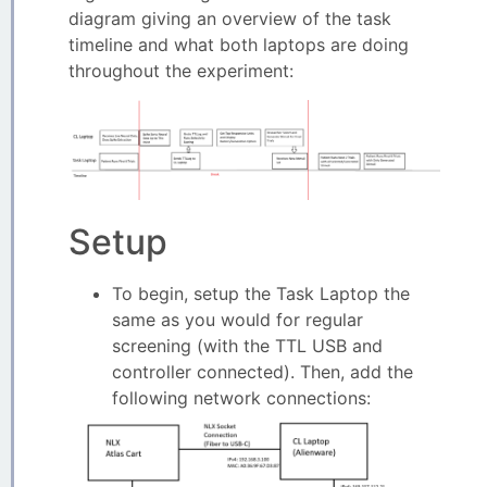
diagram giving an overview of the task
timeline and what both laptops are doing
throughout the experiment:
Setup
To begin, setup the Task Laptop the
same as you would for regular
screening (with the TTL USB and
controller connected). Then, add the
following network connections: