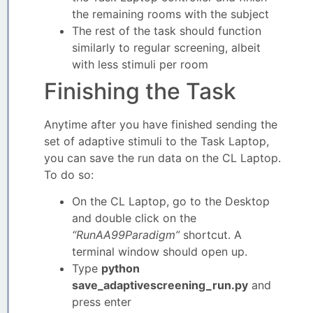
the remaining rooms with the subject
The rest of the task should function
similarly to regular screening, albeit
with less stimuli per room
Finishing the Task
Anytime after you have finished sending the
set of adaptive stimuli to the Task Laptop,
you can save the run data on the CL Laptop.
To do so:
On the CL Laptop, go to the Desktop
and double click on the
“RunAA99Paradigm”
shortcut. A
terminal window should open up.
Type
python
save_adaptivescreening_run.py
and
press enter