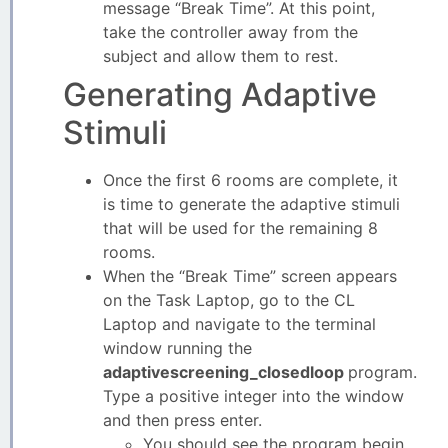
message “Break Time”. At this point,
take the controller away from the
subject and allow them to rest.
Generating Adaptive
Stimuli
Once the first 6 rooms are complete, it
is time to generate the adaptive stimuli
that will be used for the remaining 8
rooms.
When the “Break Time” screen appears
on the Task Laptop, go to the CL
Laptop and navigate to the terminal
window running the
adaptivescreening_closedloop
program.
Type a positive integer into the window
and then press enter.
You should see the program begin