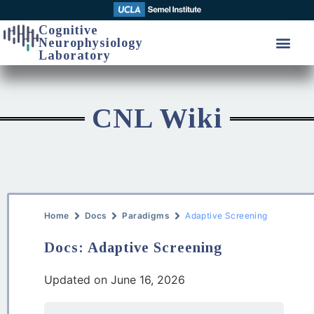
Cognitive
Neurophysiology
Laboratory
CNL Wiki
Home
Docs
Paradigms
Adaptive Screening
Docs: Adaptive Screening
Updated on June 16, 2026