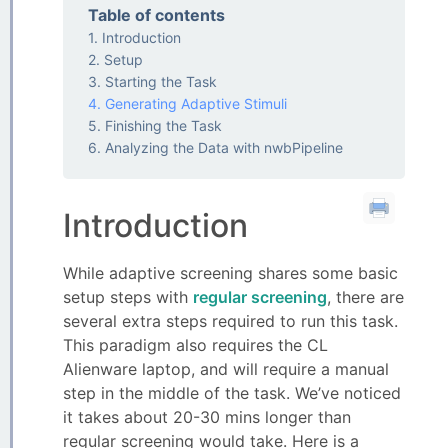
Table of contents
Introduction
Setup
Starting the Task
Generating Adaptive Stimuli
Finishing the Task
Analyzing the Data with nwbPipeline
Introduction
While adaptive screening shares some basic
setup steps with
regular screening
, there are
several extra steps required to run this task.
This paradigm also requires the CL
Alienware laptop, and will require a manual
step in the middle of the task. We’ve noticed
it takes about 20-30 mins longer than
regular screening would take. Here is a