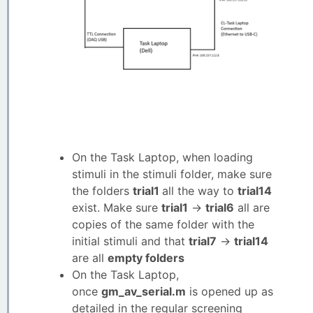
On the Task Laptop, when loading
stimuli in the stimuli folder, make sure
the folders
trial1
all the way to
trial14
exist. Make sure
trial1
->
trial6
all are
copies of the same folder with the
initial stimuli and that
trial7
->
trial14
are all
empty folders
On the Task Laptop,
once
gm_av_serial.m
is opened up as
detailed in the regular screening