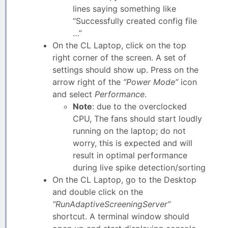
lines saying something like
“Successfully created config file
…”
On the CL Laptop, click on the top
right corner of the screen. A set of
settings should show up. Press on the
arrow right of the
“Power Mode”
icon
and select
Performance
.
Note
: due to the overclocked
CPU, The fans should start loudly
running on the laptop; do not
worry, this is expected and will
result in optimal performance
during live spike detection/sorting
On the CL Laptop, go to the Desktop
and double click on the
“RunAdaptiveScreeningServer”
shortcut. A terminal window should