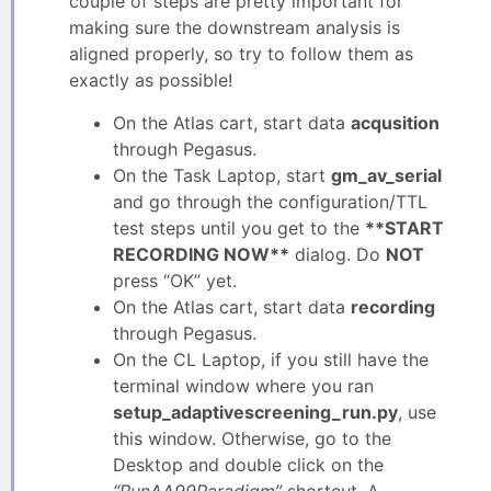
couple of steps are pretty important for
making sure the downstream analysis is
aligned properly, so try to follow them as
exactly as possible!
On the Atlas cart, start data
acqusition
through Pegasus.
On the Task Laptop, start
gm_av_serial
and go through the configuration/TTL
test steps until you get to the
**START
RECORDING NOW**
dialog. Do
NOT
press “OK” yet.
On the Atlas cart, start data
recording
through Pegasus.
On the CL Laptop, if you still have the
terminal window where you ran
setup_adaptivescreening_run.py
, use
this window. Otherwise, go to the
Desktop and double click on the
“RunAA99Paradigm”
shortcut. A