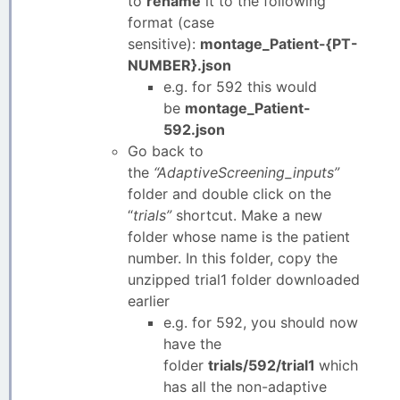
to
rename
it to the following
format (case
sensitive):
montage_Patient-{PT-
NUMBER}.json
e.g. for 592 this would
be
montage_Patient-
592.json
Go back to
the
“AdaptiveScreening_inputs”
folder and double click on the
“
trials”
shortcut. Make a new
folder whose name is the patient
number. In this folder, copy the
unzipped trial1 folder downloaded
earlier
e.g. for 592, you should now
have the
folder
trials/592/trial1
which
has all the non-adaptive