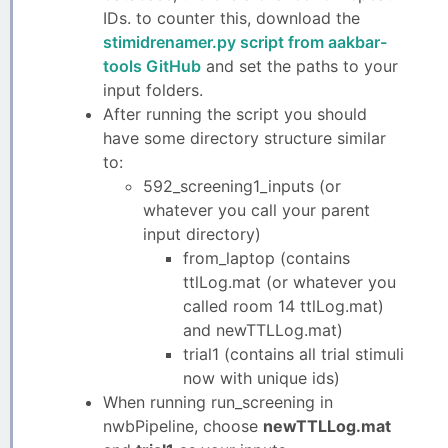
IDs. to counter this, download the
stimidrenamer.py script from aakbar-
tools GitHub
and set the paths to your
input folders.
After running the script you should
have some directory structure similar
to:
592_screening1_inputs (or
whatever you call your parent
input directory)
from_laptop (contains
ttlLog.mat (or whatever you
called room 14 ttlLog.mat)
and newTTLLog.mat)
trial1 (contains all trial stimuli
now with unique ids)
When running run_screening in
nwbPipeline, choose
newTTLLog.mat