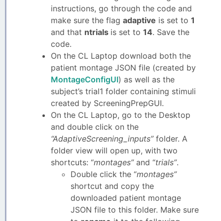
instructions, go through the code and
make sure the flag
adaptive
is set to
1
and that
ntrials
is set to
14
. Save the
code.
On the CL Laptop download both the
patient montage JSON file (created by
MontageConfigUI
) as well as the
subject’s trial1 folder containing stimuli
created by ScreeningPrepGUI.
On the CL Laptop, go to the Desktop
and double click on the
“AdaptiveScreening_inputs”
folder. A
folder view will open up, with two
shortcuts: “
montages”
and “
trials”
.
Double click the “
montages”
shortcut and copy the
downloaded patient montage
JSON file to this folder. Make sure