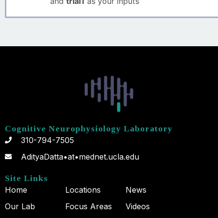
and
trial1
as your inputs
Cognitive Neurophysiology Laboratory
310-794-7505
AdityaDatta•at•mednet.ucla.edu
Site Links
Home
Locations
News
Our Lab
Focus Areas
Videos