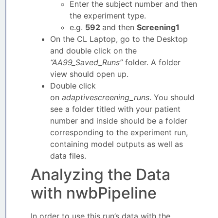
Enter the subject number and then
the experiment type.
e.g.
592
and then
Screening1
On the CL Laptop, go to the Desktop
and double click on the
“AA99_Saved_Runs”
folder. A folder
view should open up.
Double click
on
adaptivescreening_runs
. You should
see a folder titled with your patient
number and inside should be a folder
corresponding to the experiment run,
containing model outputs as well as
data files.
Analyzing the Data
with nwbPipeline
In order to use this run’s data with the