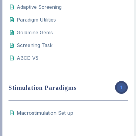
Adaptive Screening
Paradigm Utilities
Goldmine Gems
Screening Task
ABCD V5
Stimulation Paradigms
1
Macrostimulation Set up