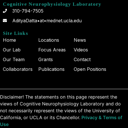
Cognitive Neurophysiology Laboratory
310-794-7505
AdityaDatta•at•mednet.ucla.edu
Site Links
Home
Locations
News
Our Lab
Focus Areas
Videos
Our Team
Grants
Contact
Collaborators
Publications
Open Positions
Disclaimer! The statements on this page represent the
views of Cognitive Neurophysiology Laboratory and do
not necessarily represent the views of the University of
California, or UCLA or its Chancellor.
Privacy & Terms of
Use