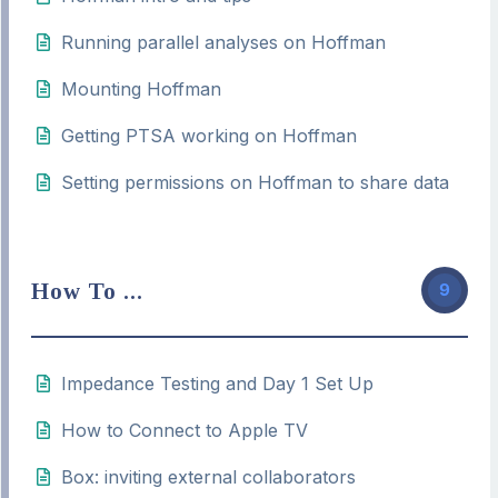
Running parallel analyses on Hoffman
Mounting Hoffman
Getting PTSA working on Hoffman
Setting permissions on Hoffman to share data
How To ...
9
Impedance Testing and Day 1 Set Up
How to Connect to Apple TV
Box: inviting external collaborators