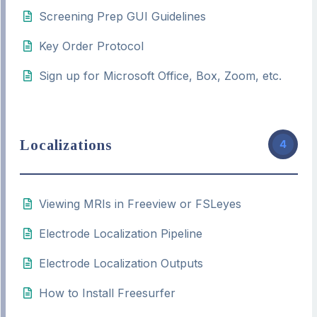
Screening Prep GUI Guidelines
Key Order Protocol
Sign up for Microsoft Office, Box, Zoom, etc.
Localizations
4
Viewing MRIs in Freeview or FSLeyes
Electrode Localization Pipeline
Electrode Localization Outputs
How to Install Freesurfer