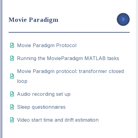
Movie Paradigm
9
Movie Paradigm Protocol
Running the MovieParadigm MATLAB tasks
Movie Paradigm protocol: transformer closed
loop
Audio recording set up
Sleep questionnaires
Video start time and drift estimation