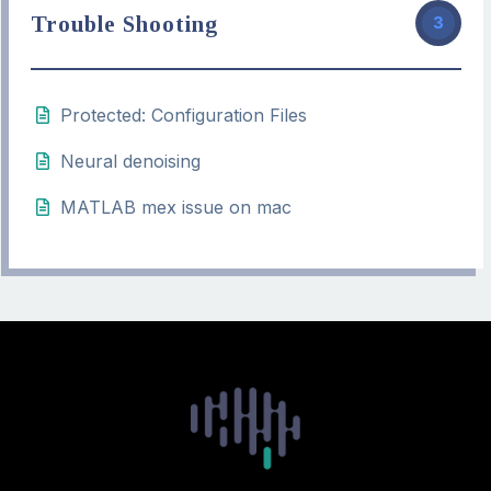
Trouble Shooting
3
Protected: Configuration Files
Neural denoising
MATLAB mex issue on mac