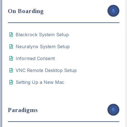
On Boarding
5
Blackrock System Setup
Neuralynx System Setup
Informed Consent
VNC Remote Desktop Setup
Setting Up a New Mac
Paradigms
5