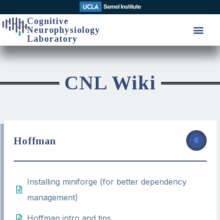
Cognitive
Neurophysiology
Laboratory
CNL Wiki
Hoffman
6
Installing miniforge (for better dependency
management)
Hoffman intro and tips